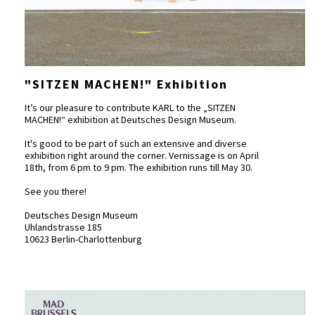
"SITZEN MACHEN!" Exhibition
It’s our pleasure to contribute KARL to the „SITZEN
MACHEN!“ exhibition at Deutsches Design Museum.
It's good to be part of such an extensive and diverse
exhibition right around the corner. Vernissage is on April
18th, from 6 pm to 9 pm. The exhibition runs till May 30.
See you there!
Deutsches Design Museum
Uhlandstrasse 185
10623 Berlin-Charlottenburg