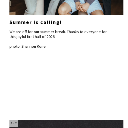
Summer is calling!
We are off for our summer break. Thanks to everyone for
this joyful first half of 2026!
photo: Shannon Kone
1
/ 2