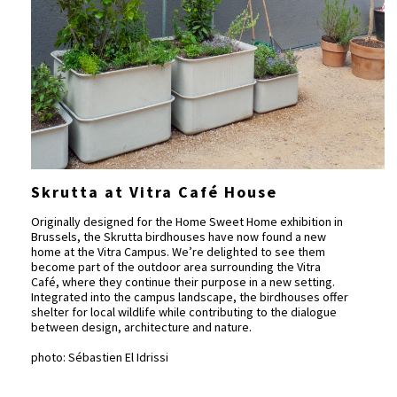
Skrutta at Vitra Café House
Originally designed for the Home Sweet Home exhibition in
Brussels, the Skrutta birdhouses have now found a new
home at the Vitra Campus. We’re delighted to see them
become part of the outdoor area surrounding the Vitra
Café, where they continue their purpose in a new setting.
Integrated into the campus landscape, the birdhouses offer
shelter for local wildlife while contributing to the dialogue
between design, architecture and nature.
photo: Sébastien El Idrissi