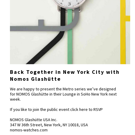
Back Together in New York City with
Nomos Glashütte
We are happy to present the Metro series we’ve designed
for NOMOS Glashütte in their Lounge in SoHo New York next
week.
If you like to join the public event click here to
RSVP
NOMOS Glashütte USA Inc.
347 W 36th Street, New York, NY 10018, USA
nomos-watches.com