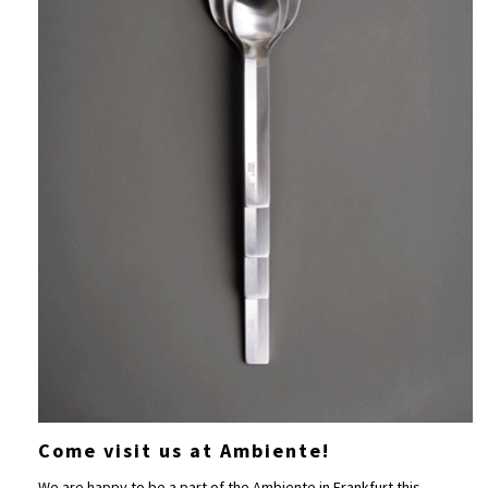
Come visit us at Ambiente!
We are happy to be a part of the
Ambiente
in Frankfurt this