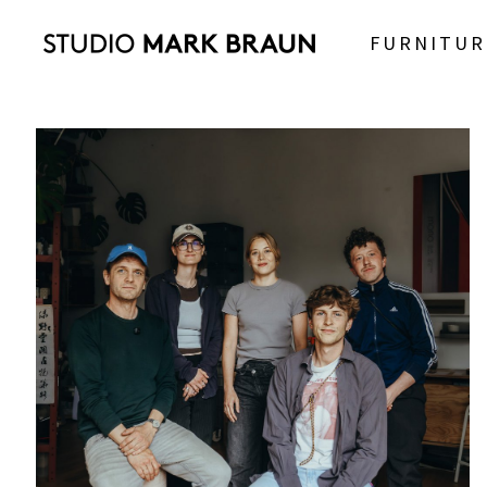
FURNITUR