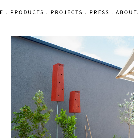
E
.
PRODUCTS
.
PROJECTS
.
PRESS
.
ABOUT