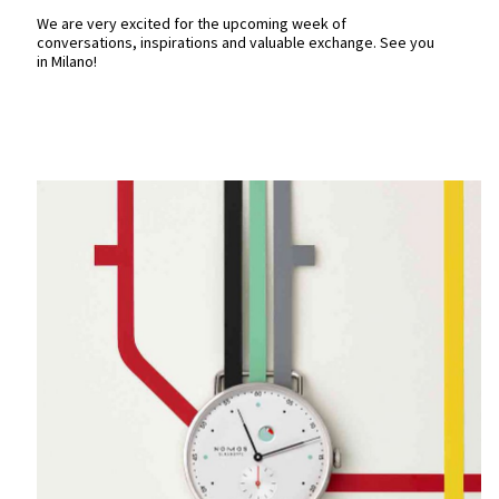
We are very excited for the upcoming week of
conversations, inspirations and valuable exchange. See you
in Milano!