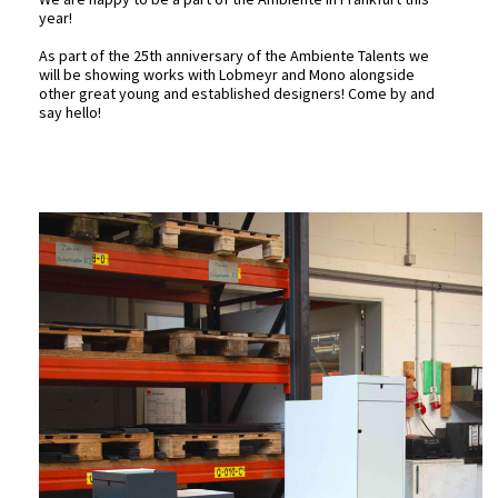
year!
As part of the 25th anniversary of the Ambiente Talents we
will be showing works with
Lobmeyr
and
Mono
alongside
other great young and established designers! Come by and
say hello!