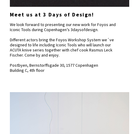
Meet us at 3 Days of Design!
We look forward to presenting our new work for Foyos and
Iconic Tools during Copenhagen’s 3daysofdesign.
Different actors bring the Foyos Workshop System we´ve
designed to life including Iconic Tools who will launch our
ACUTA knive series together with chef cook Rasmus Leck
Fischer. Come by and enjoy.
Postbyen, Bernstorffsgade 30, 1577 Copenhagen
Building C, 4th floor