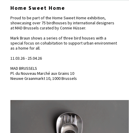
Home Sweet Home
Proud to be part of the Home Sweet Home exhibition,
showcasing over 75 birdhouses by international designers
at
MAD Brussels
curated by Connie Hüsser.
Mark Braun shows a series of three bird houses with a
special focus on cohabitation to support urban environment
as a home for all.
11.03.26 - 25.04.26
MAD BRUSSELS
Pl. du Nouveau Marché aux Grains 10
Nieuwe Graanmarkt 10, 1000 Brussels