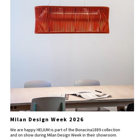
Milan Design Week 2026
We are happy HELIUM is part of the
Bonacina1889
collection
and on show during Milan Design Week in their showroom.