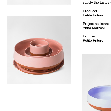
satisfy the tastes 
Producer:
Petite Friture
Project assistant:
Anna Marzsal
Pictures:
Petite Friture