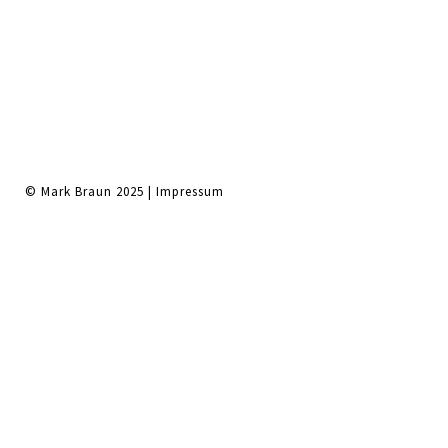
© Mark Braun 2025 |
Impressum