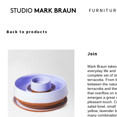
FURNITUR
Back to products
Join
Mark Braun takes 
everyday life and
complete set of s
terracotta. From t
between the natur
terracotta and the
that overflow on t
emerges a great se
pleasant touch. C
salad bowl, small 
yellow, lavender b
many combination